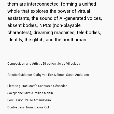
them are interconnected, forming a unified
whole that explores the power of virtual
assistants, the sound of AI-generated voices,
absent bodies, NPCs (non-playable
characters), dreaming machines, tele-bodies,
identity, the glitch, and the posthuman.
Composition and Artistic Direction: Jorge Villoslada
Artistic Guidance: Cathy van Eck & Simon Steen
-
Andersen
Electric guitar: Martín Sanhueza Céspedes
Saxophone: Mireia Pellisa Martín
Percussion: Paulo Amendoeira
Double bass: Nuria Casas Coll