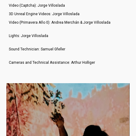
Video (Captcha): Jorge Villoslada
3D Unreal Engine Videos: Jorge Villoslada
Video (Primavera Año 0): Andrea Merchán & Jorge Villoslada
Lights: Jorge Villoslada
Sound Technician: Samuel Gfeller
Cameras and Technical Assistance: Arthur Holliger