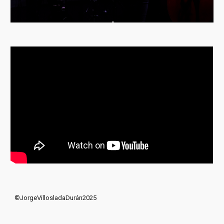
©JorgeVillosladaDurán2025