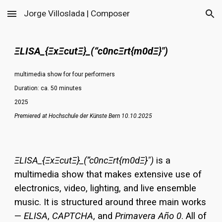
Jorge Villoslada | Composer
Skip to main content
Skip to navigation
ΞLISA_{ΞxΞcutΞ}_(“c0ncΞrt{m0dΞ}")
multimedia show for four performers
Duration: ca.
50
minutes
202
5
Premiered at Hochschule der Künste Bern 10.10.2025
ΞLISA_{ΞxΞcutΞ}_(“c0ncΞrt{m0dΞ}")
is a
multimedia show that makes extensive use of
electronics, video, lighting, and live ensemble
music. It is structured around three main works
—
ELISA
,
CAPTCHA
, and
Primavera Año 0
. All of