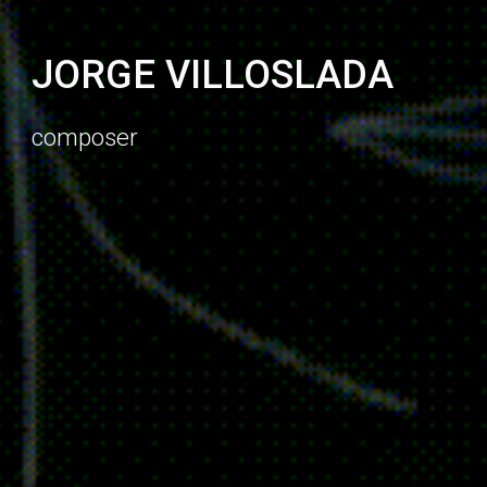
J
ORGE VILLOSLADA
composer