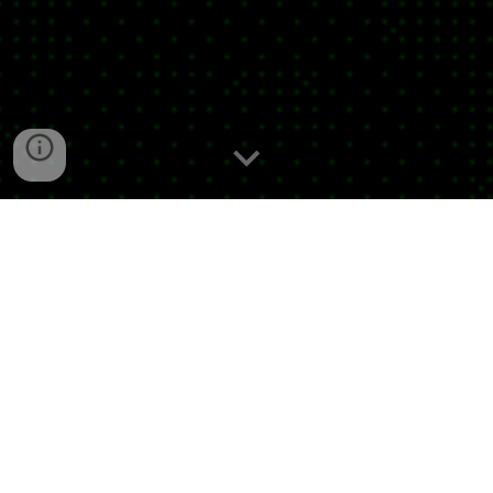
Jorge Villoslada Durán is a composer whose
work mainly revolves around transmedia and
interdisciplinarity. His projects explore hybrid
forms that combine sound, multimedia art,
performance, and electronics, articulating
spaces where perception, reality, history, and