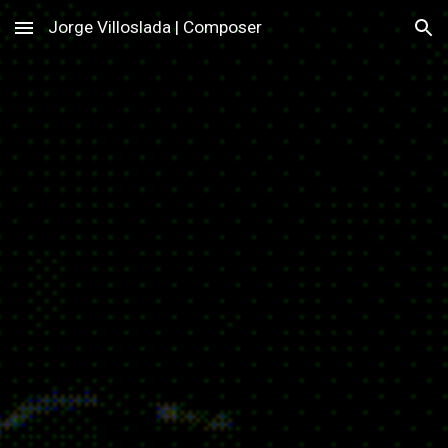
Jorge Villoslada | Composer
Skip to main content
Skip to navigation